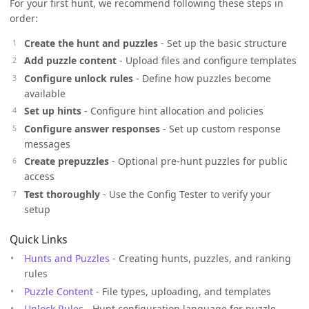
For your first hunt, we recommend following these steps in
order:
Create the hunt and puzzles
- Set up the basic structure
Add puzzle content
- Upload files and configure templates
Configure unlock rules
- Define how puzzles become
available
Set up hints
- Configure hint allocation and policies
Configure answer responses
- Set up custom response
messages
Create prepuzzles
- Optional pre-hunt puzzles for public
access
Test thoroughly
- Use the Config Tester to verify your
setup
Quick Links
Hunts and Puzzles
- Creating hunts, puzzles, and ranking
rules
Puzzle Content
- File types, uploading, and templates
Unlock Rules
- Hunt configuration language for puzzle