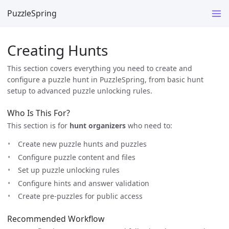
PuzzleSpring
Creating Hunts
This section covers everything you need to create and
configure a puzzle hunt in PuzzleSpring, from basic hunt
setup to advanced puzzle unlocking rules.
Who Is This For?
This section is for
hunt organizers
who need to:
Create new puzzle hunts and puzzles
Configure puzzle content and files
Set up puzzle unlocking rules
Configure hints and answer validation
Create pre-puzzles for public access
Recommended Workflow